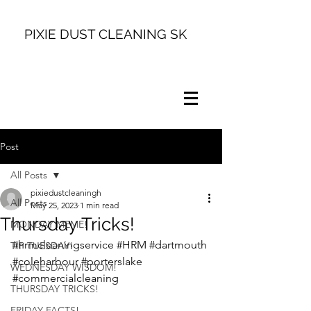
PIXIE DUST CLEANING SK
Post
All Posts
pixiedustcleaningh
All Posts
May 25, 2023
1 min read
Thursday Tricks!
MONDAY MEME!
#hrmcleaningservice
#HRM
#dartmouth
TIP TUESDAY!
#coleharbour
#porterslake
WEDNESDAY WISDOM!
#commercialcleaning
THURSDAY TRICKS!
FRIDAY FACTS!