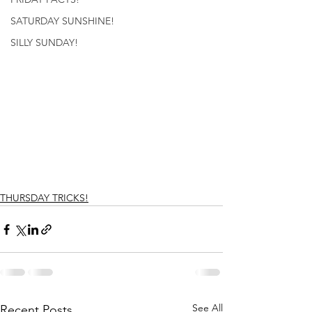
SATURDAY SUNSHINE!
SILLY SUNDAY!
THURSDAY TRICKS!
See All
Recent Posts