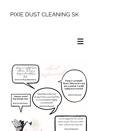
PIXIE DUST CLEANING SK