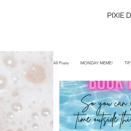
PIXIE D
All Posts
MONDAY MEME!
TI
SATURDAY SUNSHINE!
SILL