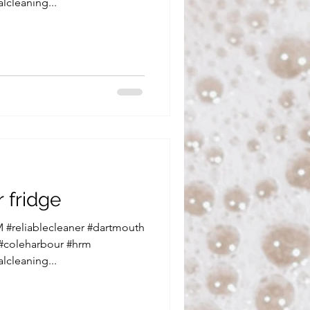
lcleaning...
 fridge
 #reliablecleaner #dartmouth
 #coleharbour #hrm
lcleaning...