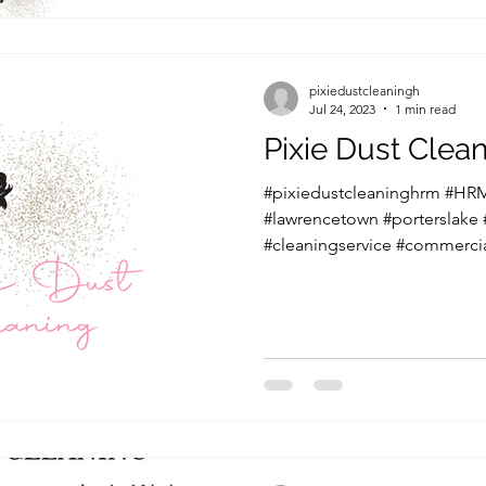
pixiedustcleaningh
Jul 24, 2023
1 min read
Pixie Dust Cle
#pixiedustcleaninghrm #HRM
#lawrencetown #porterslake
#cleaningservice #commercia