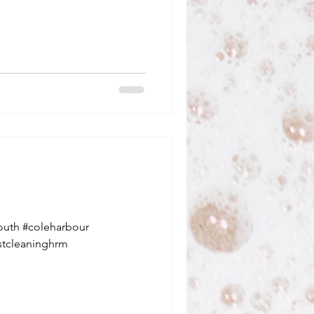
outh #coleharbour
stcleaninghrm