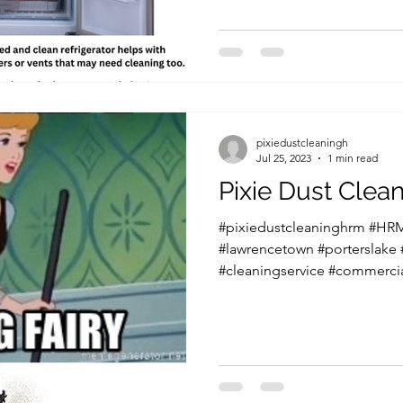
pixiedustcleaningh
Jul 25, 2023
1 min read
Pixie Dust Cle
#pixiedustcleaninghrm #HRM
#lawrencetown #porterslake
#cleaningservice #commercia