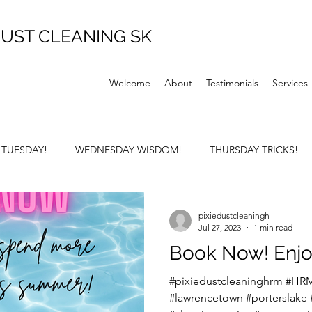
UST CLEANING SK
Welcome
About
Testimonials
Services
P TUESDAY!
WEDNESDAY WISDOM!
THURSDAY TRICKS!
Y SUNDAY!
pixiedustcleaningh
Jul 27, 2023
1 min read
Book Now! Enjo
#pixiedustcleaninghrm #HRM
#lawrencetown #porterslake