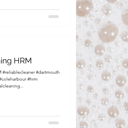
aning HRM
 #reliablecleaner #dartmouth
 #coleharbour #hrm
lcleaning...