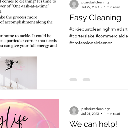
pixiedustcleaningh
Jul 22, 2023
1 min read
Easy Cleaning
#pixiedustcleaninghrm #dar
#porterslake #commercialcle
#professionalcleaner
pixiedustcleaningh
Jul 21, 2023
1 min read
We can help!