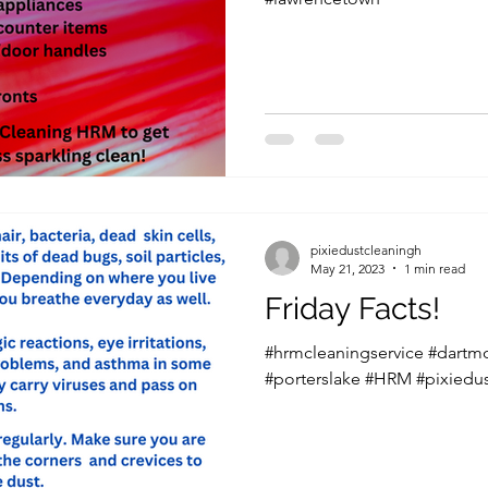
pixiedustcleaningh
May 21, 2023
1 min read
Friday Facts!
#hrmcleaningservice #dartm
#porterslake #HRM #pixiedu