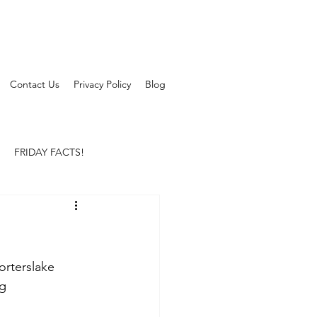
Contact Us
Privacy Policy
Blog
FRIDAY FACTS!
orterslake
ng