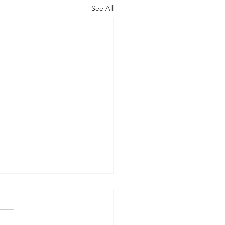
See All