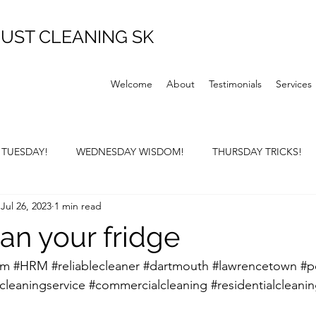
UST CLEANING SK
Welcome
About
Testimonials
Services
P TUESDAY!
WEDNESDAY WISDOM!
THURSDAY TRICKS!
Jul 26, 2023
1 min read
Y SUNDAY!
an your fridge
rm
#HRM
#reliablecleaner
#dartmouth
#lawrencetown
#p
cleaningservice
#commercialcleaning
#residentialcleani