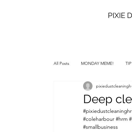
PIXIE D
All Posts
MONDAY MEME!
TI
pixiedustcleaningh
SATURDAY SUNSHINE!
SILL
Deep cle
#pixiedustcleaningh
#coleharbour
#hrm
#
#smallbusiness