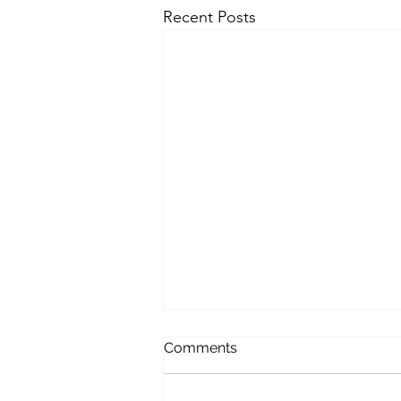
Recent Posts
Comments