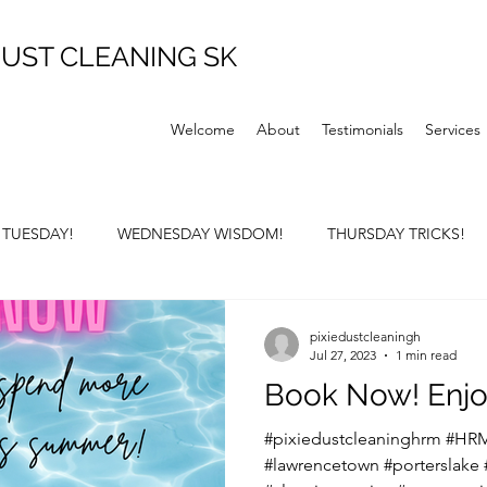
UST CLEANING SK
Welcome
About
Testimonials
Services
P TUESDAY!
WEDNESDAY WISDOM!
THURSDAY TRICKS!
Y SUNDAY!
pixiedustcleaningh
Jul 27, 2023
1 min read
Book Now! Enjo
#pixiedustcleaninghrm #HRM
#lawrencetown #porterslake