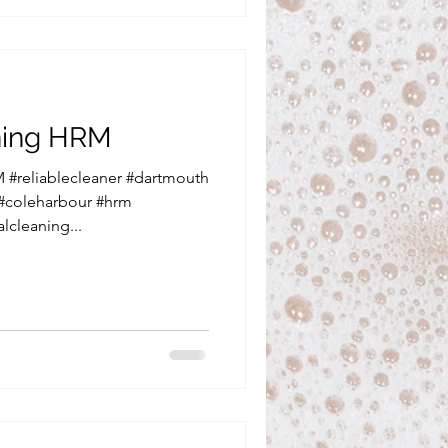
aning HRM
 #reliablecleaner #dartmouth
 #coleharbour #hrm
lcleaning...