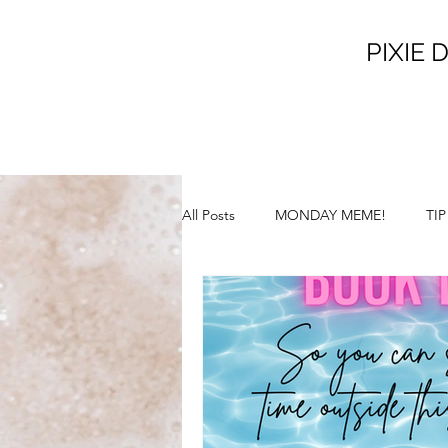
PIXIE D
All Posts
MONDAY MEME!
TI
SATURDAY SUNSHINE!
SILL