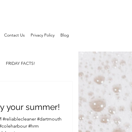
Contact Us
Privacy Policy
Blog
FRIDAY FACTS!
y your summer!
 #reliablecleaner #dartmouth
 #coleharbour #hrm