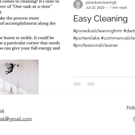
pixiedustcleaningh
Jul 22, 2023
1 min read
Easy Cleaning
#pixiedustcleaninghrm #dar
#porterslake #commercialcle
#professionalcleaner
Fol
il
ngsk@gmail.com