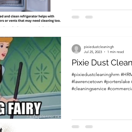
pixiedustcleaningh
Jul 25, 2023
1 min read
Pixie Dust Cle
#pixiedustcleaninghrm #HRM
#lawrencetown #porterslake
#cleaningservice #commercia