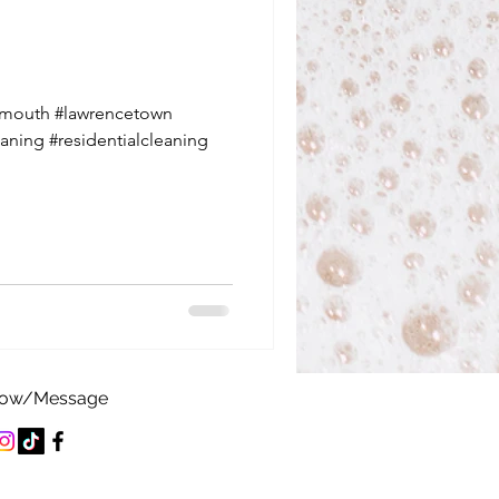
tmouth #lawrencetown
aning #residentialcleaning
low/Message