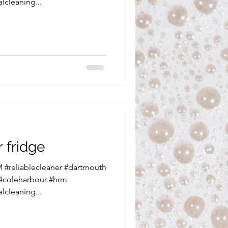
lcleaning...
 fridge
 #reliablecleaner #dartmouth
 #coleharbour #hrm
lcleaning...