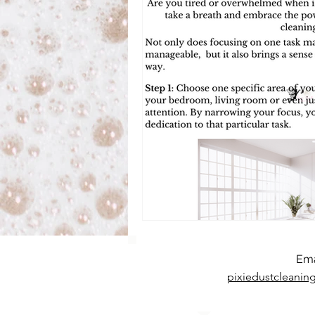
Ema
pixiedustcleani