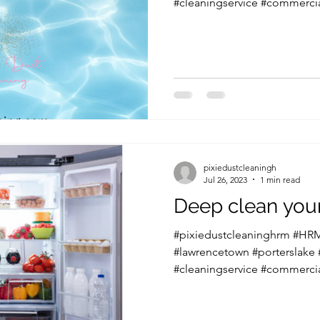
#cleaningservice #commercia
pixiedustcleaningh
Jul 26, 2023
1 min read
Deep clean your
#pixiedustcleaninghrm #HRM
#lawrencetown #porterslake
#cleaningservice #commercia