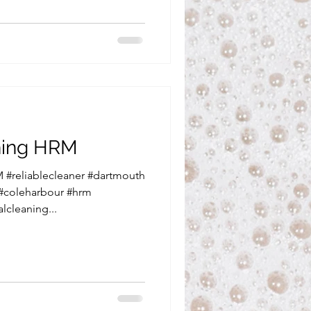
aning HRM
 #reliablecleaner #dartmouth
 #coleharbour #hrm
lcleaning...