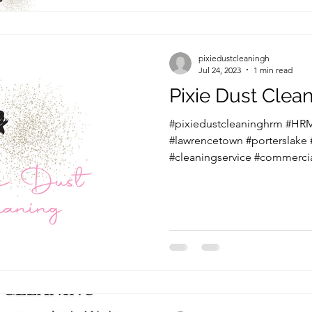
pixiedustcleaningh
Jul 24, 2023
1 min read
Pixie Dust Cle
#pixiedustcleaninghrm #HRM
#lawrencetown #porterslake
#cleaningservice #commercia